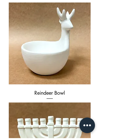
Reindeer Bowl