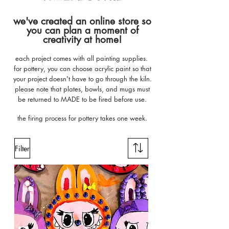
we've created an online store so
you can plan a moment of
creativity at home!
each project comes with all painting supplies.
for pottery, you can choose acrylic paint so that
your project doesn't have to go through the kiln.
please note that plates, bowls, and mugs must
be returned to MADE to be fired before use.
the firing process for pottery takes one week.
Filter