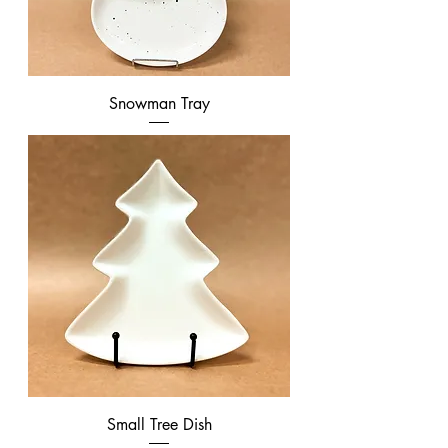
Snowman Tray
Small Tree Dish