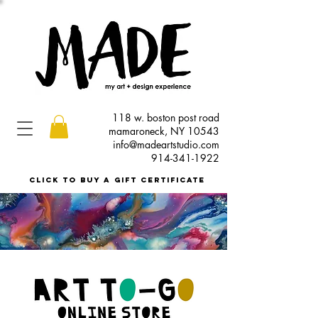
118 w. boston post road
mamaroneck, NY 10543
info@madeartstudio.com
914-341-1922
click to buy a gift certificate