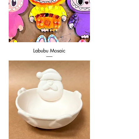
Labubu Mosaic