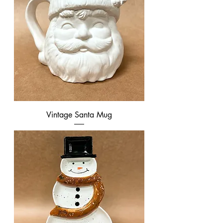
Vintage Santa Mug