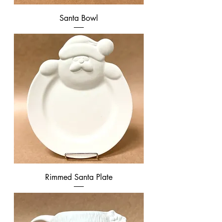
Santa Bowl
Rimmed Santa Plate