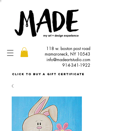
118 w. boston post road
mamaroneck, NY 10543
info@madeartstudio.com
914-341-1922
click to buy a gift certificate