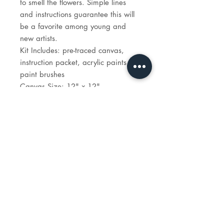
to smell the flowers. Simple lines
and instructions guarantee this will
be a favorite among young and
new artists.
Kit Includes: pre-traced canvas,
instruction packet, acrylic paints,
paint brushes
Canvas Size: 12" x 12"
Time to paint: 1 hour 30 minutes
STUDIO
HOURS
tues - sun: 1 - 6p
reservations recommended.
e-mail:
info@madeartstudio.com
telephone:
914-341-1922