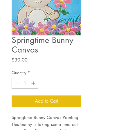
Springtime Bunny
Canvas
Price
$30.00
Quantity
*
Add to Cart
Springtime Bunny Canvas Painting
This bunny is taking some time out