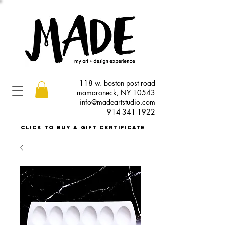
118 w. boston post road
mamaroneck, NY 10543
info@madeartstudio.com
914-341-1922
click to buy a gift certificate