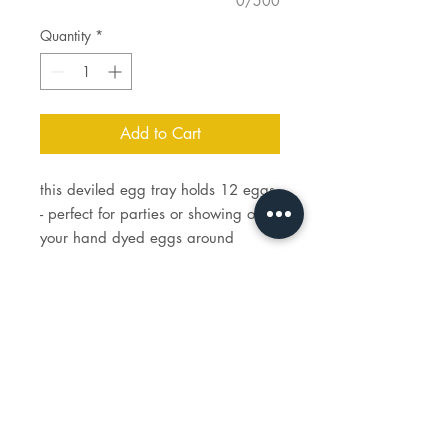
0/500
Quantity
*
Add to Cart
this deviled egg tray holds 12 eggs
- perfect for parties or showing off
your hand dyed eggs around
holidays.
tray measures 14 1/4" L x 7" W
STUDIO
HOURS