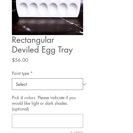
Rectangular
Deviled Egg Tray
Price
$56.00
Paint type
*
Pick 4 colors. Please indicate if you
would like light or dark shades.
(optional)