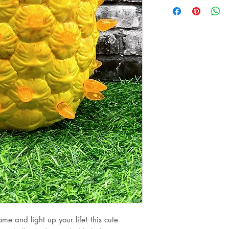
me and light up your life! this cute