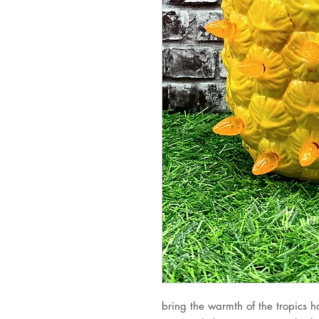
bring the warmth of the tropics ho