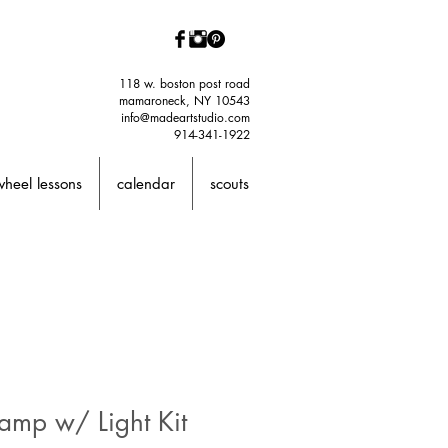
118 w. boston post road
mamaroneck, NY 10543
info@madeartstudio.com
914-341-1922
wheel lessons
calendar
scouts
amp w/ Light Kit