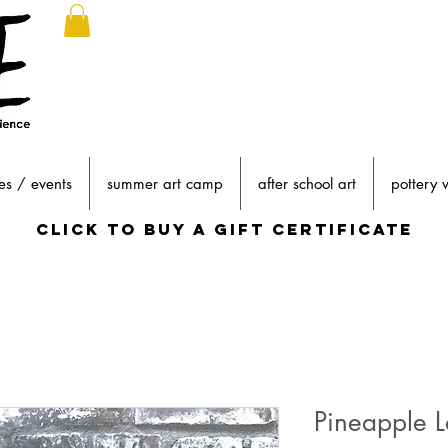
es / events
summer art camp
after school art
pottery 
click to buy a gift certificate
Pineapple L