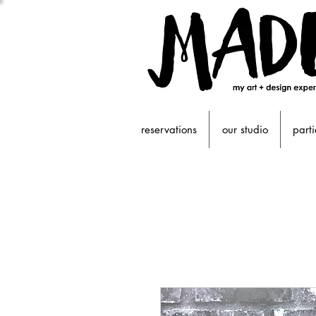
reservations
our studio
parti