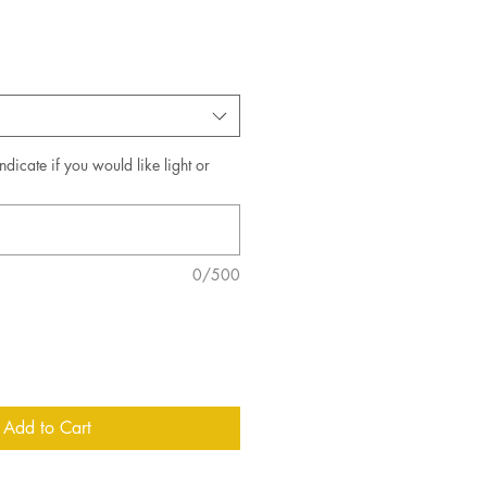
ndicate if you would like light or
0/500
Add to Cart