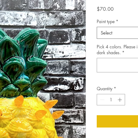
Price
$70.00
Paint type
*
Select
Pick 4 colors. Please i
dark shades.
*
Quantity
*