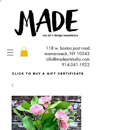
118 w. boston post road
mamaroneck, NY 10543
info@madeartstudio.com
914-341-1922
click to buy a gift certificate