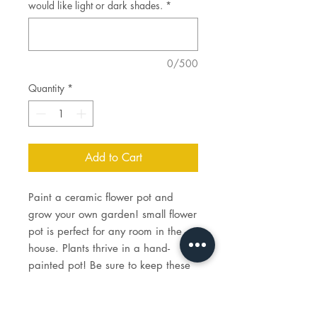
would like light or dark shades.
*
0/500
Quantity
*
Add to Cart
Paint a ceramic flower pot and
grow your own garden! small flower
pot is perfect for any room in the
house. Plants thrive in a hand-
painted pot! Be sure to keep these
on hand all year!
Price includes the cost of paint,
brushes for you to keep, and firing