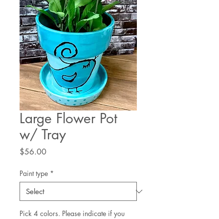
Large Flower Pot
w/ Tray
Price
$56.00
Paint type
*
Pick 4 colors. Please indicate if you