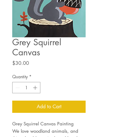
Grey Squirrel
Canvas
Price
$30.00
Quantity
*
Add to Cart
Grey Squirrel Canvas Painting
We love woodland animals, and