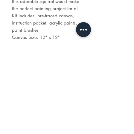
this adorable squirrel would make
the perfect painting project for all.
Kit Includes: pre-traced canvas,
instruction packet, acrylic paints,
paint brushes
Canvas Size: 12" x 12"
Time to paint: 1 hour 30 minutes
STUDIO
HOURS
tues - sun: 1 - 6p
reservations recommended.
e-mail:
info@madeartstudio.com
telephone:
914-341-1922
118 w. boston post road,
mamaroneck, NY 10543