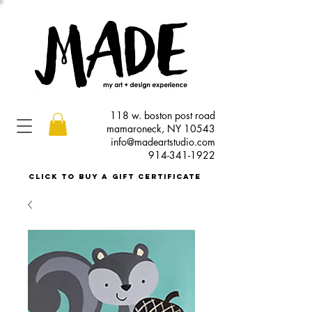
118 w. boston post road
mamaroneck, NY 10543
info@madeartstudio.com
914-341-1922
click to buy a gift certificate