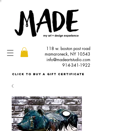
118 w. boston post road
mamaroneck, NY 10543
info@madeartstudio.com
914-341-1922
click to buy a gift certificate