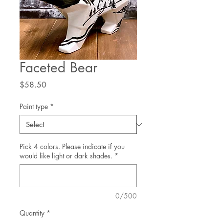
Faceted Bear
Price
$58.50
Paint type
*
Pick 4 colors. Please indicate if you
would like light or dark shades.
*
0/500
Quantity
*