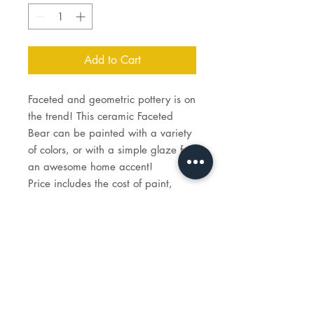
Add to Cart
Faceted and geometric pottery is on
the trend! This ceramic Faceted
Bear can be painted with a variety
of colors, or with a simple glaze for
an awesome home accent!
Price includes the cost of paint,
brushes for you to keep, and firing
costs if you choose that option.
9¾" L x 3¾" W x 5¼" H