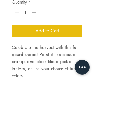
Quantity
*
Add to Cart
Celebrate the harvest with this fun
gourd shape! Paint it like classic
orange and black like a jack-o-
lantern, or use your choice of fun
colors.
Price includes the cost of paint,
brushes, and firing.
Gourd measures 4½" Dia. x 5" H.