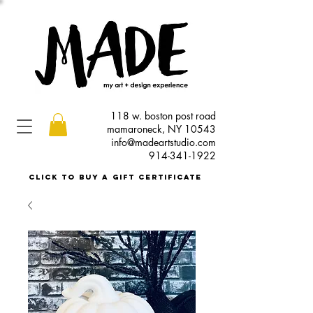
118 w. boston post road
mamaroneck, NY 10543
info@madeartstudio.com
914-341-1922
click to buy a gift certificate