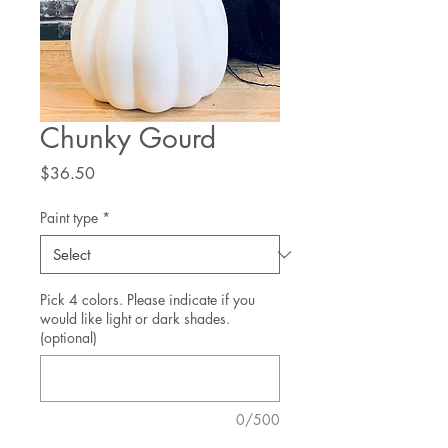
Chunky Gourd
Price
$36.50
Paint type
*
Pick 4 colors. Please indicate if you
would like light or dark shades.
(optional)
0/500