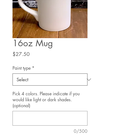
16oz Mug
Price
$27.50
Paint type
*
Pick 4 colors. Please indicate if you
would like light or dark shades.
(optional)
0/500