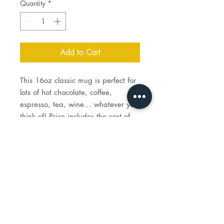
Quantity
*
Add to Cart
This 16oz classic mug is perfect for
lots of hot chocolate, coffee,
espresso, tea, wine... whatever you
think of! Price includes the cost of
paint, brushes for you to keep, and
firing costs.
STUDIO
HOURS
tues - sun: 1 - 6p