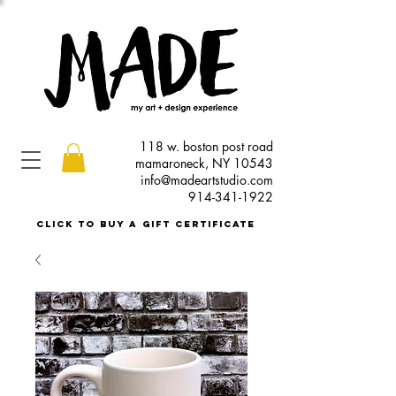
118 w. boston post road
mamaroneck, NY 10543
info@madeartstudio.com
914-341-1922
click to buy a gift certificate