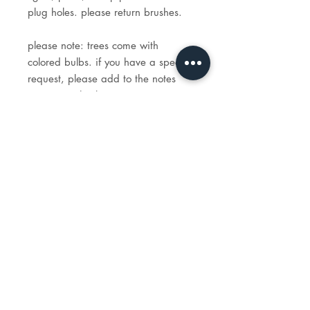
plug holes. please return brushes.
please note: trees come with
colored bulbs. if you have a special
request, please add to the notes
section at checkout.
STUDIO
HOURS
tues - sun: 1 - 6p
reservations recommended.
e-mail:
info@madeartstudio.com
telephone:
914-341-1922
118 w. boston post road,
mamaroneck, NY 10543