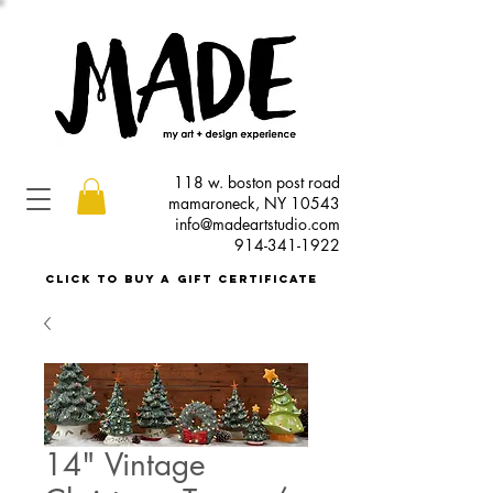
118 w. boston post road
mamaroneck, NY 10543
info@madeartstudio.com
914-341-1922
click to buy a gift certificate
14" Vintage