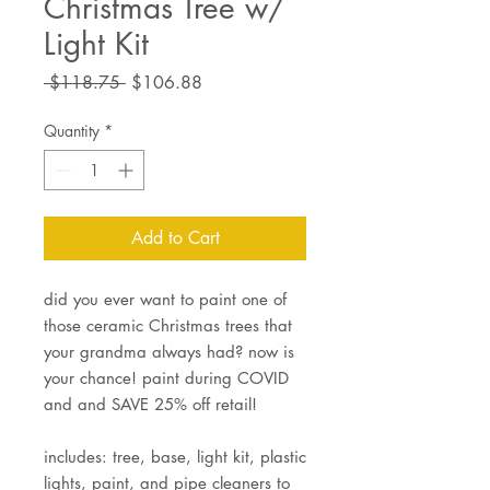
Christmas Tree w/
Light Kit
Regular
Sale
 $118.75 
$106.88
Price
Price
Quantity
*
Add to Cart
did you ever want to paint one of
those ceramic Christmas trees that
your grandma always had? now is
your chance! paint during COVID
and and SAVE 25% off retail!
includes: tree, base, light kit, plastic
lights, paint, and pipe cleaners to